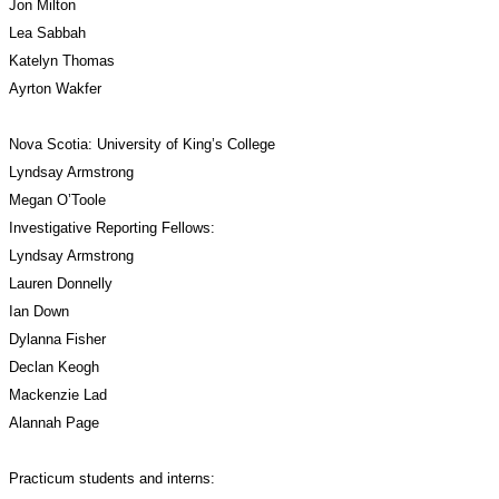
Jon Milton
Lea Sabbah
Katelyn Thomas
Ayrton Wakfer
Nova Scotia: University of King’s College
Lyndsay Armstrong
Megan O’Toole
Investigative Reporting Fellows:
Lyndsay Armstrong
Lauren Donnelly
Ian Down
Dylanna Fisher
Declan Keogh
Mackenzie Lad
Alannah Page
Practicum students and interns: