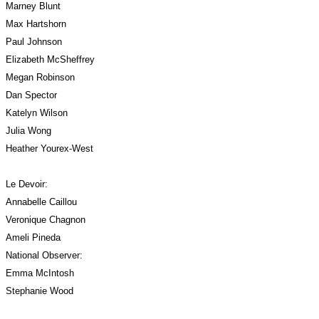
Marney Blunt
Max Hartshorn
Paul Johnson
Elizabeth McSheffrey 
Megan Robinson
Dan Spector
Katelyn Wilson
Julia Wong
Heather Yourex-West
Le Devoir:
Annabelle Caillou
Veronique Chagnon
Ameli Pineda
National Observer:
Emma McIntosh
Stephanie Wood