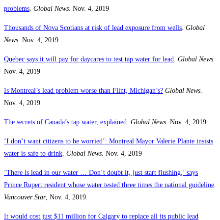
problems
.
Global News
. Nov. 4, 2019
Thousands of Nova Scotians at risk of lead exposure from wells
.
Global
News
. Nov. 4, 2019
Quebec says it will pay for daycares to test tap water for lead
.
Global News.
Nov. 4, 2019
Is Montreal’s lead problem worse than Flint, Michigan’s?
Global News
.
Nov. 4, 2019
The secrets of Canada’s tap water, explained
.
Global News.
Nov. 4, 2019
‘I don’t want citizens to be worried’: Montreal Mayor Valerie Plante insists
water is safe to drink
.
Global News.
Nov. 4, 2019
‘There is lead in our water … Don’t doubt it, just start flushing,’ says
Prince Rupert resident whose water tested three times the national guideline
.
Vancouver Star
, Nov. 4, 2019.
It would cost just $11 million for Calgary to replace all its public lead