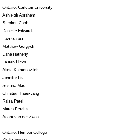
Ontario: Carleton University
Ashleigh Abraham
Stephen Cook
Danielle Edwards
Levi Garber
Matthew Gergyek
Dana Hatherly
Lauren Hicks
Alicia Kalmanovitch
Jennifer Liu
Susana Mas
Christian Paas-Lang
Raisa Patel
Mateo Peralta
Adam van der Zwan
Ontario: Humber College