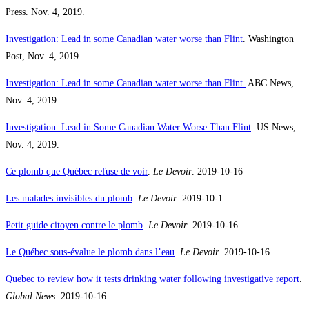
Press. Nov. 4, 2019.
Investigation: Lead in some Canadian water worse than Flint
. Washington
Post, Nov. 4, 2019
Investigation: Lead in some Canadian water worse than Flint.
ABC News,
Nov. 4, 2019.
Investigation: Lead in Some Canadian Water Worse Than Flint
. US News,
Nov. 4, 2019.
Ce plomb que Québec refuse de voir
.
Le Devoir
. 2019-10-16
Les malades invisibles du plomb
.
Le Devoir
. 2019-10-1
Petit guide citoyen contre le plomb
.
Le Devoir
. 2019-10-16
Le Québec sous-évalue le plomb dans l’eau
.
Le Devoir
. 2019-10-16
Quebec to review how it tests drinking water following investigative report
.
Global News
. 2019-10-16