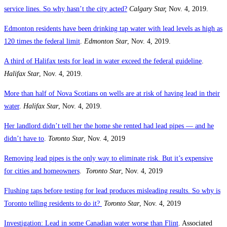
service lines. So why hasn’t the city acted?
Calgary Star,
Nov. 4, 2019.
Edmonton residents have been drinking tap water with lead levels as high as
120 times the federal limit
.
Edmonton Star
, Nov. 4, 2019.
A third of Halifax tests for lead in water exceed the federal guideline
.
Halifax Star
, Nov. 4, 2019.
More than half of Nova Scotians on wells are at risk of having lead in their
water
.
Halifax Star
, Nov. 4, 2019.
Her landlord didn’t tell her the home she rented had lead pipes — and he
didn’t have to
.
Toronto Star
, Nov. 4, 2019
Removing lead pipes is the only way to eliminate risk. But it’s expensive
for cities and homeowners
.
Toronto Star
, Nov. 4, 2019
Flushing taps before testing for lead produces misleading results. So why is
Toronto telling residents to do it?
Toronto Star
, Nov. 4, 2019
Investigation: Lead in some Canadian water worse than Flint
. Associated