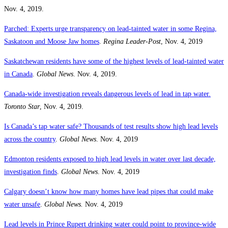
Nov. 4, 2019.
Parched: Experts urge transparency on lead-tainted water in some Regina,
Saskatoon and Moose Jaw homes
.
Regina Leader-Post
, Nov. 4, 2019
Saskatchewan residents have some of the highest levels of lead-tainted water
in Canada
.
Global News
. Nov. 4, 2019.
Canada-wide investigation reveals dangerous levels of lead in tap water
.
Toronto Star
, Nov. 4, 2019.
Is Canada’s tap water safe? Thousands of test results show high lead levels
across the country
.
Global News
. Nov. 4, 2019
Edmonton residents exposed to high lead levels in water over last decade,
investigation finds
.
Global News
. Nov. 4, 2019
Calgary doesn’t know how many homes have lead pipes that could make
water unsafe
.
Global News.
Nov. 4, 2019
Lead levels in Prince Rupert drinking water could point to province-wide