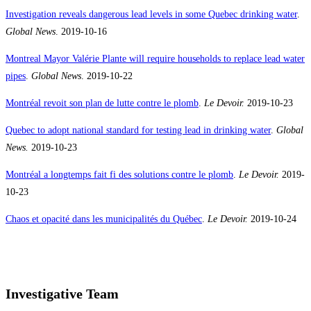
Investigation reveals dangerous lead levels in some Quebec drinking water
.
Global News
. 2019-10-16
Montreal Mayor Valérie Plante will require households to replace lead water
pipes
.
Global News
. 2019-10-22
Montréal revoit son plan de lutte contre le plomb
.
Le Devoir.
2019-10-23
Quebec to adopt national standard for testing lead in drinking water
.
Global
News
.
2019-10-23
Montréal a longtemps fait fi des solutions contre le plomb
.
Le Devoir.
2019-
10-23
Chaos et opacité dans les municipalités du Québec
.
Le Devoir.
2019-10-24
Investigative Team