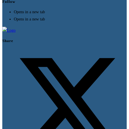
Follow
Opens in a new tab
Opens in a new tab
Share