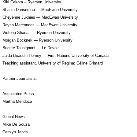
Kiki Cekota – Ryerson University
Shaela Dansereau — MacEwan University
Cheyenne Juknies — MacEwan University
Raysa Marcondes — MacEwan University
Victoria Shariati — Ryerson University
Morgan Bocknek — Ryerson University
Brigitte Tousignant — Le Devoir
Jaida Beaudin-Herney — First Nations University of Canada
Teaching assistant, University of Regina: Céline Grimard
Partner Journalists:
Associated Press: 
Martha Mendoza
Global News:
Mike De Souza
Carolyn Jarvis