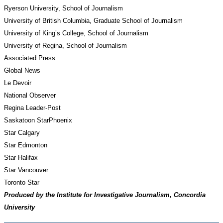
Ryerson University, School of Journalism
University of British Columbia, Graduate School of Journalism
University of King’s College, School of Journalism
University of Regina, School of Journalism
Associated Press
Global News
Le Devoir
National Observer
Regina Leader-Post
Saskatoon StarPhoenix
Star Calgary
Star Edmonton
Star Halifax
Star Vancouver
Toronto Star
Produced by the Institute for Investigative Journalism, Concordia 
University