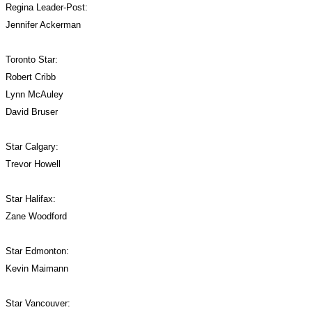
Regina Leader-Post:
Jennifer Ackerman
Toronto Star:
Robert Cribb
Lynn McAuley
David Bruser
Star Calgary:
Trevor Howell
Star Halifax:
Zane Woodford
Star Edmonton:
Kevin Maimann
Star Vancouver: