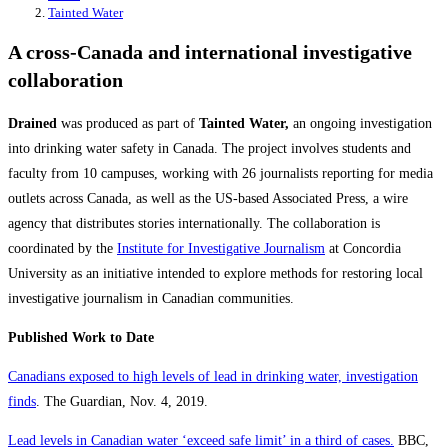
Tainted Water
A cross-Canada and international investigative
collaboration
Drained
was produced as part of
Tainted Water,
an ongoing investigation
into drinking water safety in Canada. The project involves students and
faculty from 10 campuses, working with 26 journalists reporting for media
outlets across Canada, as well as the US-based Associated Press, a wire
agency that distributes stories internationally. The collaboration is
coordinated by the
Institute for Investigative Journalism
at Concordia
University as an initiative intended to explore methods for restoring local
investigative journalism in Canadian communities.
Published Work to Date
Canadians exposed to high levels of lead in drinking water, investigation
finds
. The Guardian, Nov. 4, 2019.
Lead levels in Canadian water ‘exceed safe limit’ in a third of cases.
BBC,