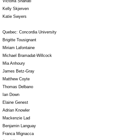
Victoria Shariati
Kelly Skjerven
Katie Swyers
Quebec: Concordia University
Brigitte Tousignant
Miriam Lafontaine
Michael Bramadat-Willcock
Mia Anhoury
James Betz-Gray
Matthew Coyte
Thomas Delbano
Ian Down
Elaine Genest
Adrian Knowler
Mackenzie Lad
Benjamin Languay
Franca Mignacca