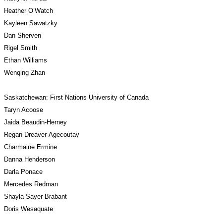
Heather O’Watch
Kayleen Sawatzky
Dan Sherven
Rigel Smith
Ethan Williams
Wenqing Zhan
Saskatchewan: First Nations University of Canada 
Taryn Acoose
Jaida Beaudin-Herney
Regan Dreaver-Agecoutay
Charmaine Ermine
Danna Henderson
Darla Ponace 
Mercedes Redman
Shayla Sayer-Brabant
Doris Wesaquate