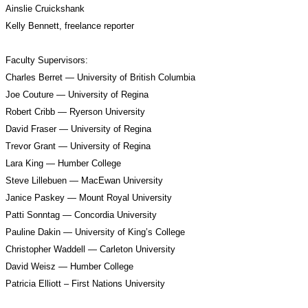
Ainslie Cruickshank 
Kelly Bennett, freelance reporter
Faculty Supervisors:
Charles Berret — University of British Columbia
Joe Couture — University of Regina
Robert Cribb — Ryerson University
David Fraser — University of Regina
Trevor Grant — University of Regina
Lara King — Humber College
Steve Lillebuen — MacEwan University
Janice Paskey — Mount Royal University
Patti Sonntag — Concordia University
Pauline Dakin — University of King’s College
Christopher Waddell — Carleton University
David Weisz — Humber College
Patricia Elliott – First Nations University