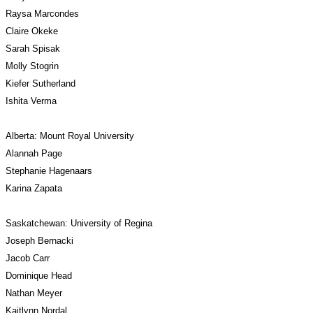
Raysa Marcondes
Claire Okeke
Sarah Spisak
Molly Stogrin
Kiefer Sutherland
Ishita Verma
Alberta: Mount Royal University
Alannah Page
Stephanie Hagenaars
Karina Zapata
Saskatchewan: University of Regina
Joseph Bernacki
Jacob Carr
Dominique Head
Nathan Meyer
Kaitlynn Nordal