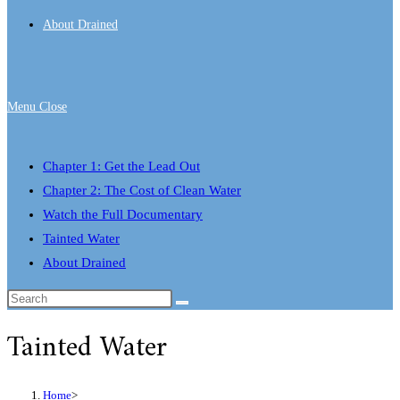
About Drained
Menu
Close
Chapter 1: Get the Lead Out
Chapter 2: The Cost of Clean Water
Watch the Full Documentary
Tainted Water
About Drained
Tainted Water
Home
>