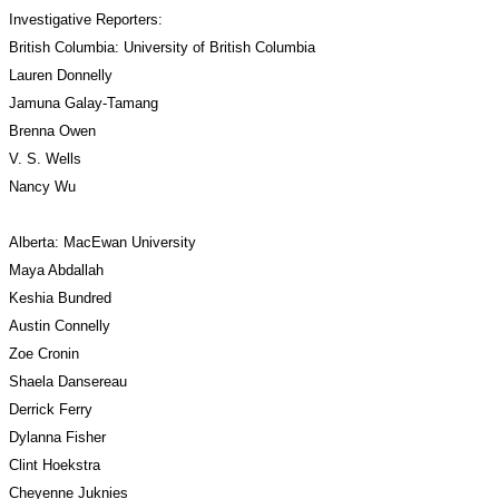
Investigative Reporters:
British Columbia: University of British Columbia
Lauren Donnelly
Jamuna Galay-Tamang
Brenna Owen
V. S. Wells
Nancy Wu
Alberta: MacEwan University
Maya Abdallah
Keshia Bundred
Austin Connelly
Zoe Cronin
Shaela Dansereau
Derrick Ferry
Dylanna Fisher
Clint Hoekstra
Cheyenne Juknies