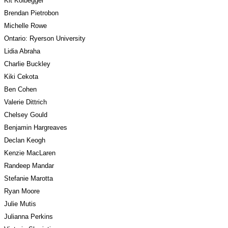
Kit Kolbegger
Brendan Pietrobon
Michelle Rowe
Ontario: Ryerson University
Lidia Abraha
Charlie Buckley
Kiki Cekota
Ben Cohen
Valerie Dittrich
Chelsey Gould
Benjamin Hargreaves
Declan Keogh
Kenzie MacLaren
Randeep Mandar
Stefanie Marotta
Ryan Moore
Julie Mutis
Julianna Perkins