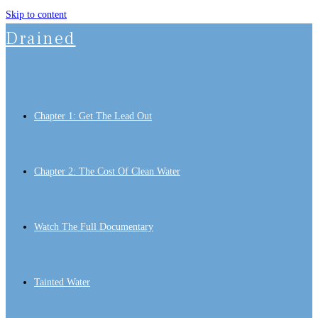
Skip to content
Drained
Chapter 1: Get The Lead Out
Chapter 2: The Cost Of Clean Water
Watch The Full Documentary
Tainted Water