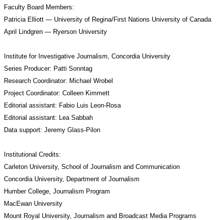
Faculty Board Members:
Patricia Elliott — University of Regina/First Nations University of Canada
April Lindgren — Ryerson University
Institute for Investigative Journalism, Concordia University
Series Producer: Patti Sonntag
Research Coordinator: Michael Wrobel
Project Coordinator: Colleen Kimmett
Editorial assistant: Fabio Luis Leon-Rosa
Editorial assistant: Lea Sabbah
Data support: Jeremy Glass-Pilon
Institutional Credits:
Carleton University, School of Journalism and Communication
Concordia University, Department of Journalism
Humber College, Journalism Program
MacEwan University
Mount Royal University, Journalism and Broadcast Media Programs